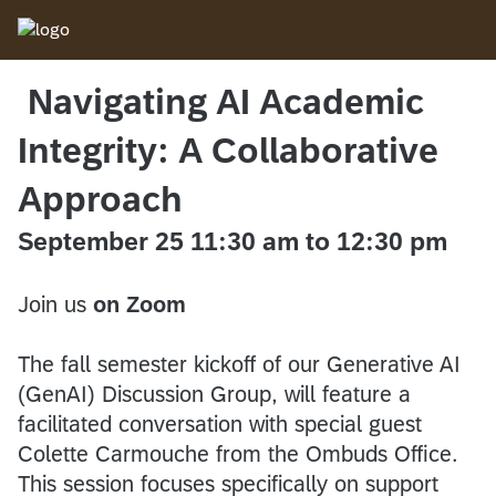
Navigating AI Academic
Integrity: A Collaborative
Approach
September 25 11:30 am to 12:30 pm
Join us
on Zoom
The fall semester kickoff of our Generative AI
(GenAI) Discussion Group, will feature a
facilitated conversation with special guest
Colette Carmouche from the Ombuds Office.
This session focuses specifically on support