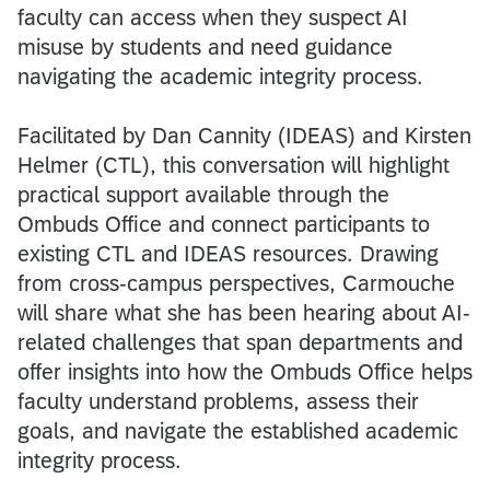
faculty can access when they suspect AI
misuse by students and need guidance
navigating the academic integrity process.
Facilitated by Dan Cannity (IDEAS) and Kirsten
Helmer (CTL), this conversation will highlight
practical support available through the
Ombuds Office and connect participants to
existing CTL and IDEAS resources. Drawing
from cross-campus perspectives, Carmouche
will share what she has been hearing about AI-
related challenges that span departments and
offer insights into how the Ombuds Office helps
faculty understand problems, assess their
goals, and navigate the established academic
integrity process.