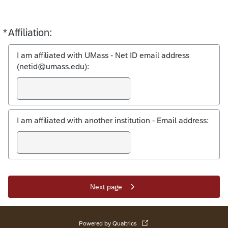
*
Affiliation:
Required
I am affiliated with UMass - Net ID email address
(netid@umass.edu):
I am affiliated with another institution - Email address:
Next page
Powered by Qualtrics