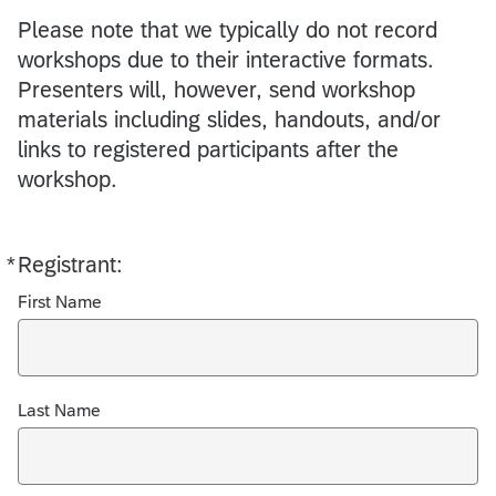
Please note that we typically do not record
workshops due to their interactive formats.
Presenters will, however, send workshop
materials including slides, handouts, and/or
links to registered participants after the
workshop.
*
Registrant:
Required
First Name
Last Name