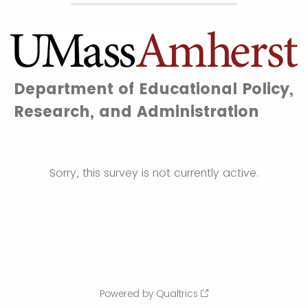
Department of Educational Policy,
Research, and Administration
Sorry, this survey is not currently active.
Powered by Qualtrics