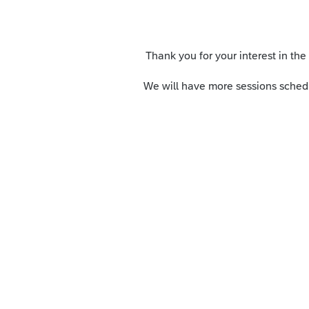
Thank you for your interest in the
We will have more sessions schedu