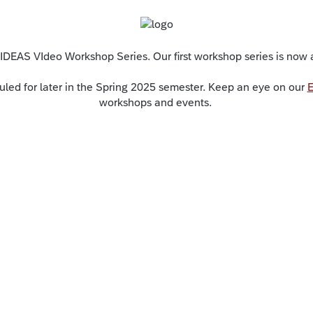
 IDEAS VIdeo Workshop Series. Our first workshop series is now at 
led for later in the Spring 2025 semester. Keep an eye on our
E
workshops and events.