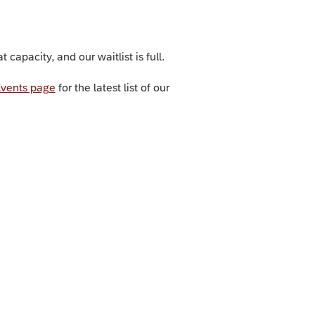
capacity, and our waitlist is full.
vents page
for the latest list of our