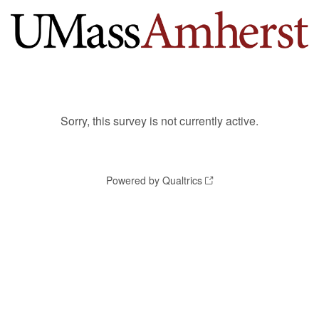
Sorry, this survey is not currently active.
Powered by Qualtrics