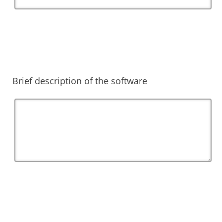
Brief description of the software