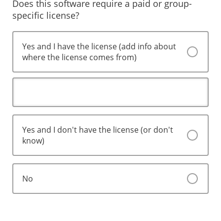
Does this software require a paid or group-
specific license?
Yes and I have the license (add info about
where the license comes from)
Yes and I don't have the license (or don't
know)
No