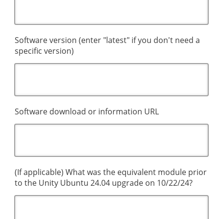
Software version (enter "latest" if you don't need a
specific version)
Software download or information URL
(If applicable) What was the equivalent module prior
to the Unity Ubuntu 24.04 upgrade on 10/22/24?