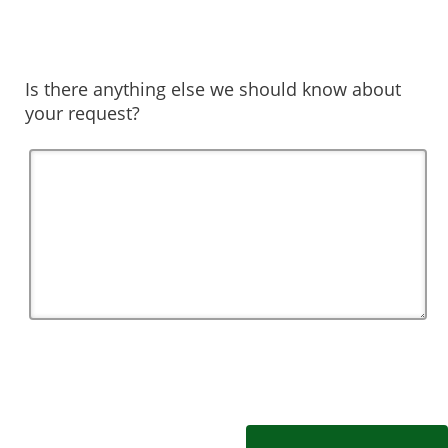
Is there anything else we should know about
your request?