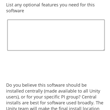
List any optional features you need for this
software
Do you believe this software should be
installed centrally (made available to all Unity
users), or for your specific PI group? Central
installs are best for software used broadly. The
Unity team will make the final install location