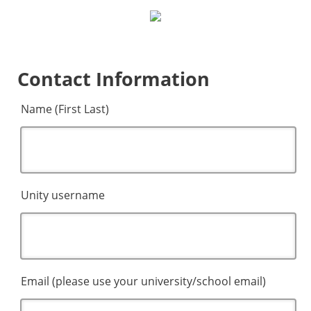
Contact Information
Name (First Last)
Unity username
Email (please use your university/school email)