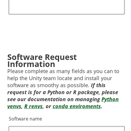
Software Request
Information
Please complete as many fields as you can to
help the Unity team locate and install your
software as smoothy as possible.
If this
request is for a Python or R package, please
see our documentation on managing
Python
venvs
,
R renvs
, or
conda enviroments
.
Software name