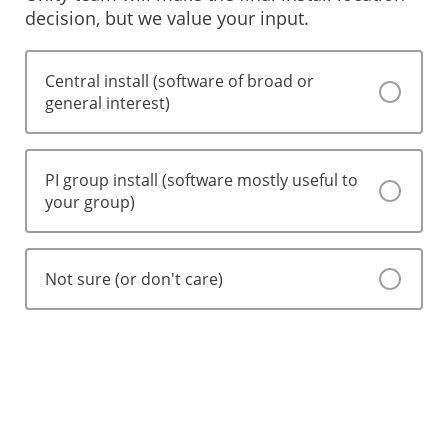
decision, but we value your input.
Central install (software of broad or
general interest)
PI group install (software mostly useful to
your group)
Not sure (or don't care)