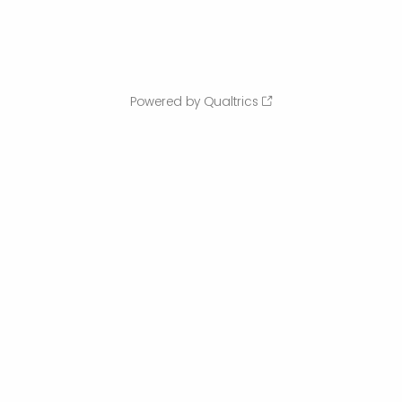
Powered by Qualtrics