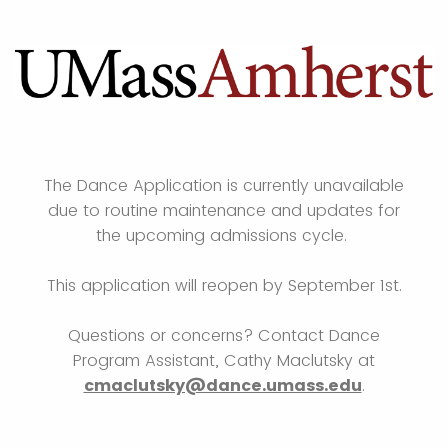
The Dance Application is currently unavailable
due to routine maintenance and updates for
the upcoming admissions cycle.
This application will reopen by September 1st.
Questions or concerns? Contact Dance
Program Assistant, Cathy Maclutsky at
cmaclutsky@dance.umass.edu
.