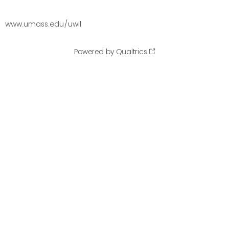
www.umass.edu/uwil
Powered by Qualtrics