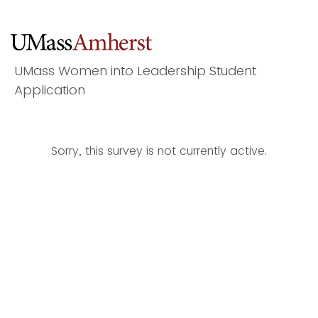
UMass Women into Leadership Student
Application
Sorry, this survey is not currently active.