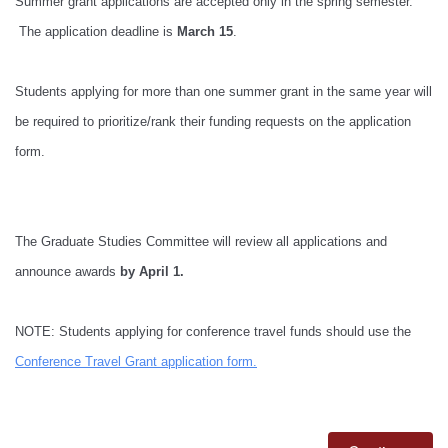
Summer grant applications are accepted only in the spring semester.
The application deadline is
March 15
.
Students applying for more than one summer grant in the same year will
be required to prioritize/rank their funding requests on the application
form.
The Graduate Studies Committee will review all applications and
announce awards
by April 1.
NOTE: Students applying for conference travel funds should use the
Conference Travel Grant application form
.