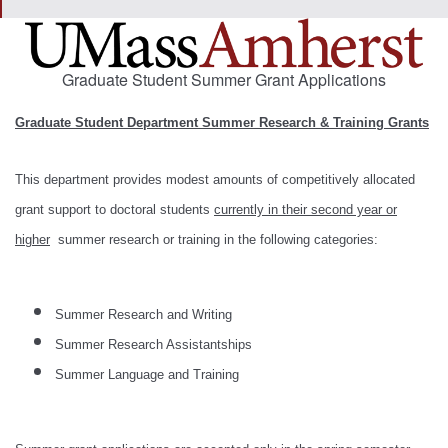
Graduate Student Summer Grant Applications
Graduate Student Department Summer Research & Training Grants
This department provides modest amounts of competitively allocated
grant support to doctoral students
currently in their second year or
higher
summer research or training in the following categories:
Summer Research and Writing
Summer Research Assistantships
Summer Language and Training