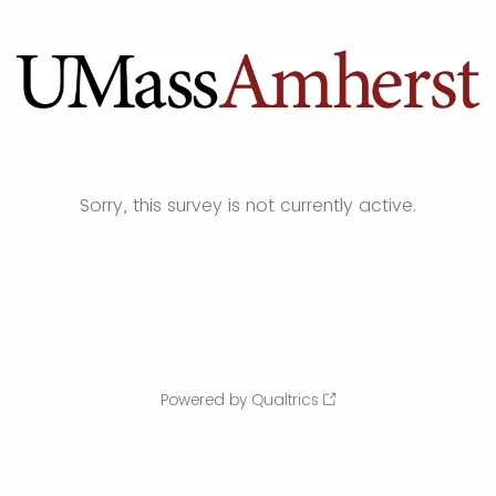
Sorry, this survey is not currently active.
Powered by Qualtrics