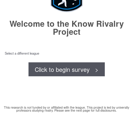
Welcome to the Know Rivalry
Project
Select a different league
Click to begin survey >
This research is
not
funded by or affiliated with the league. This project is led by university
professors studying rivalry. Please see the next page for full disclosures.