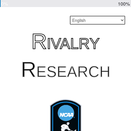
0%
100%
Rivalry
Research