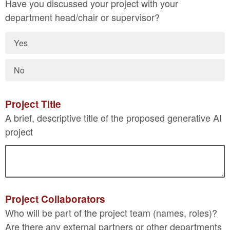
Have you discussed your project with your
department head/chair or supervisor?
Yes
No
Project Title
A brief, descriptive title of the proposed generative AI
project
Project Collaborators
Who will be part of the project team (names, roles)?
Are there any external partners or other departments