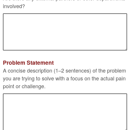
involved?
Problem Statement
A concise description (1–2 sentences) of the problem
you are trying to solve with a focus on the actual pain
point or challenge.