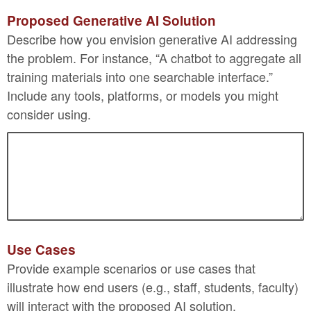
Proposed Generative AI Solution
Describe how you envision generative AI addressing
the problem. For instance, “A chatbot to aggregate all
training materials into one searchable interface.”
Include any tools, platforms, or models you might
consider using.
Use Cases
Provide example scenarios or use cases that
illustrate how end users (e.g., staff, students, faculty)
will interact with the proposed AI solution.