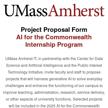
Project Proposal Form
AI for the Commonwealth
Internship Program
UMass Amherst IT, in partnership with the Center for Data
Science and Artificial Intelligence and the Public Interest
Technology Initiative, invite faculty and staff to propose
projects that will harness generative AI to solve everyday
challenges and enhance the functioning of our campus to
improve teaching, administration, research, service delivery,
or other aspects of university functions. Selected projects
will be included in the 2025 AI for the Commonwealth