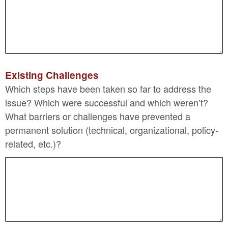
Existing Challenges
Which steps have been taken so far to address the
issue? Which were successful and which weren’t?
What barriers or challenges have prevented a
permanent solution (technical, organizational, policy-
related, etc.)?