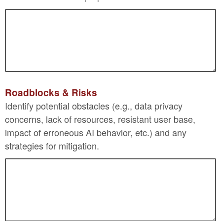
Roadblocks & Risks
Identify potential obstacles (e.g., data privacy
concerns, lack of resources, resistant user base,
impact of erroneous AI behavior, etc.) and any
strategies for mitigation.