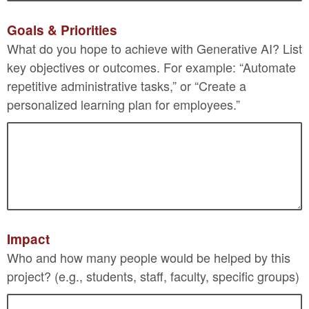
Goals & Priorities
What do you hope to achieve with Generative AI? List
key objectives or outcomes. For example: “Automate
repetitive administrative tasks,” or “Create a
personalized learning plan for employees.”
Impact
Who and how many people would be helped by this
project? (e.g., students, staff, faculty, specific groups)