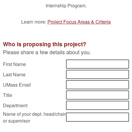
Internship Program.
Learn more:
Project Focus Areas & Criteria
Who is proposing this project?
Please share a few details about you.
First Name
Last Name
UMass Email
Title
Department
Name of your dept. head/chair
or supervisor