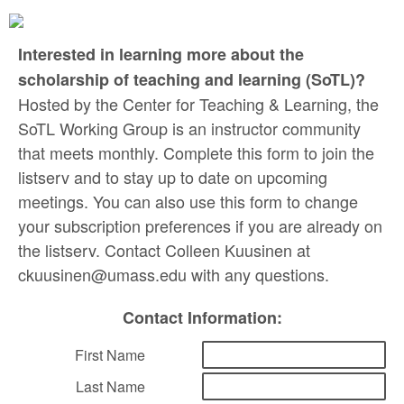
Interested in learning more about the
scholarship of teaching and learning (SoTL)?
Hosted by the Center for Teaching & Learning, the
SoTL Working Group is an instructor community
that meets monthly. Complete this form to join the
listserv and to stay up to date on upcoming
meetings. You can also use this form to change
your subscription preferences if you are already on
the listserv. Contact Colleen Kuusinen at
ckuusinen@umass.edu with any questions.
Contact Information:
First Name
Last Name