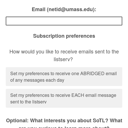
Email (netid@umass.edu):
Subscription preferences
How would you like to receive emails sent to the
listserv?
Set my preferences to receive one ABRIDGED email
of any messages each day
Set my preferences to receive EACH email message
sent to the listserv
Optional: What interests you about SoTL? What