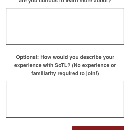
are you curious to learn more about?
Optional: How would you describe your
experience with SoTL? (No experience or
familiarity required to join!)