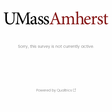
Sorry, this survey is not currently active.
Powered by Qualtrics